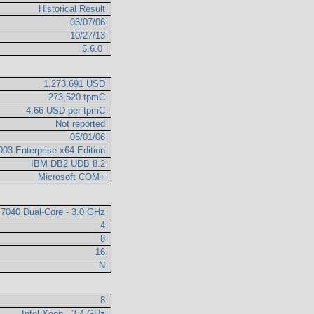
Historical Result
03/07/06
10/27/13
5.6.0
1,273,691 USD
273,520 tpmC
4.66 USD per tpmC
Not reported
05/01/06
003 Enterprise x64 Edition
IBM DB2 UDB 8.2
Microsoft COM+
 7040 Dual-Core - 3.0 GHz
4
8
16
N
8
Intel Xeon - 3.4 GHz