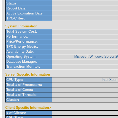
Status:
Report Date:
Active Expiration Date:
TPC-C Rev:
System Information
Total System Cost:
Performance:
Price/Performance:
TPC-Energy Metric:
Availability Date:
Operating System:
Microsoft Windows Server 2
Database Manager:
Transaction Monitor:
Server Specific Information
CPU Type:
Intel Xeon
Total # of Processors:
Total # of Cores:
Total # of Threads:
Cluster:
Client Specific Information>
# of Clients:
CPU Type: