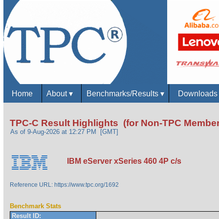
Home
About
▾
Benchmarks/Results
▾
Download
TPC-C Result Highlights (for Non-TPC Member
As of 9-Aug-2026 at 12:27 PM [GMT]
IBM eServer xSeries 460 4P c/s
Reference URL: https://www.tpc.org/1692
Benchmark Stats
Result ID: