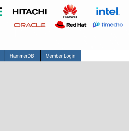
r
HammerDB
Member Login