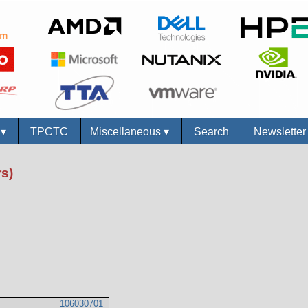
s
▾
TPCTC
Miscellaneous
▾
Search
Newslette
s)
106030701