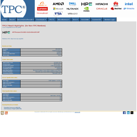
Home
About
▾
Benchmarks/Results
▾
Downloads
▾
TPCTC
Miscellaneous
▾
Search
Newsletter
HammerDB
Member Login
TPC-C Result Highlights (for Non-TPC Members)
As of 7-Aug-2026 at 2:31 PM [GMT]
HP ProLiant DL585-G1/2.4GHz/DC/4P
Reference URL: https://www.tpc.org/1681
Benchmark Stats
Result ID:
105110401
Status:
Historical Result
Report Date:
11/04/05
Active Expiration Date:
10/27/13
TPC-C Rev:
5.5.0
System Information
Total System Cost:
472,539 USD
Performance:
206,181 tpmC
Price/Performance:
2.30 USD per tpmC
TPC-Energy Metric:
Not reported
Availability Date:
11/07/05
Operating System:
Microsoft Windows Server 2003 Enterprise x64 Edition
Database Manager:
Microsoft SQL Server 2005 Enterprise Edition x64
Transaction Monitor:
Microsoft COM+
Server Specific Information
CPU Type:
AMD Opteron - 2.4 GHz
Total # of Processors:
4
Total # of Cores:
8
Total # of Threads:
8
Cluster:
N
Client Specific Information>
# of Clients:
8
CPU Type:
Intel Xeon - 3.6 GHz
Total # of Processors:
16
Total # of Cores:
16
Total # of Threads:
32
Download Benchmark Details
Executive Summary (226 KB)
Full Disclosure Report (1993 KB)
Copyright © 1988-2026 TPC. All rights reserved. Web-Design and Maintenance by:
Parrish TAS