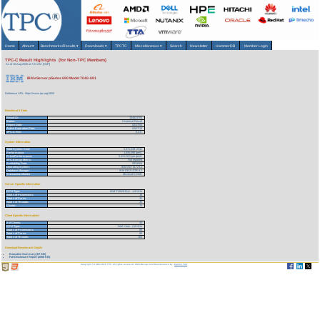
Home
About
▾
Benchmarks/Results
▾
Downloads
▾
TPCTC
Miscellaneous
▾
Search
Newsletter
HammerDB
Member Login
TPC-C Result Highlights (for Non-TPC Members)
As of 10-Aug-2026 at 7:23 AM [GMT]
IBM eServer pSeries 690 Model 7040-681
Reference URL: https://www.tpc.org/1605
Benchmark Stats
Result ID:
104021701
Status:
Historical Result
Report Date:
02/17/04
Active Expiration Date:
04/27/13
TPC-C Rev:
5.2.0
System Information
Total System Cost:
5,571,349 USD
Performance:
1,025,486 tpmC
Price/Performance:
5.43 USD per tpmC
TPC-Energy Metric:
Not reported
Availability Date:
08/16/04
Operating System:
IBM AIX 5L V5.2
Database Manager:
IBM DB2 UDB 8.1
Transaction Monitor:
Microsoft COM+
Server Specific Information
CPU Type:
IBM POWER4+ - 1.9 GHz
Total # of Processors:
16
Total # of Cores:
32
Total # of Threads:
32
Cluster:
N
Client Specific Information>
# of Clients:
40
CPU Type:
Intel Xeon - 2.8 GHz
Total # of Processors:
80
Total # of Cores:
80
Total # of Threads:
160
Download Benchmark Details
Executive Summary (67 KB)
Full Disclosure Report (2066 KB)
Copyright © 1988-2026 TPC. All rights reserved. Web-Design and Maintenance by:
Parrish TAS