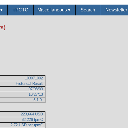
s
▾
TPCTC
Miscellaneous
▾
Search
Newslette
s)
103071002
Historical Result
07/08/03
10/27/13
5.1.0
223,664 USD
82,226 tpmC
2.72 USD per tpmC