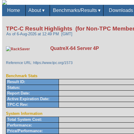
Home
About
▾
Benchmarks/Results
▾
Download
TPC-C Result Highlights (for Non-TPC Member
As of 6-Aug-2026 at 12:49 PM [GMT]
QuatreX-64 Server 4P
Reference URL: https://www.tpc.org/1573
Benchmark Stats
Result ID:
Status:
Report Date:
Active Expiration Date:
TPC-C Rev:
System Information
Total System Cost:
Performance:
Price/Performance: