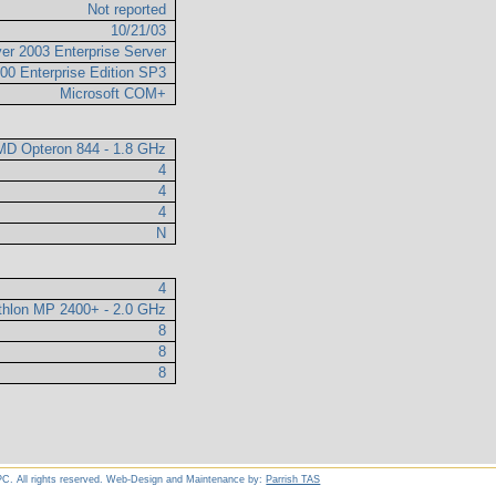
Not reported
10/21/03
er 2003 Enterprise Server
00 Enterprise Edition SP3
Microsoft COM+
D Opteron 844 - 1.8 GHz
4
4
4
N
4
hlon MP 2400+ - 2.0 GHz
8
8
8
C. All rights reserved. Web-Design and Maintenance by:
Parrish TAS