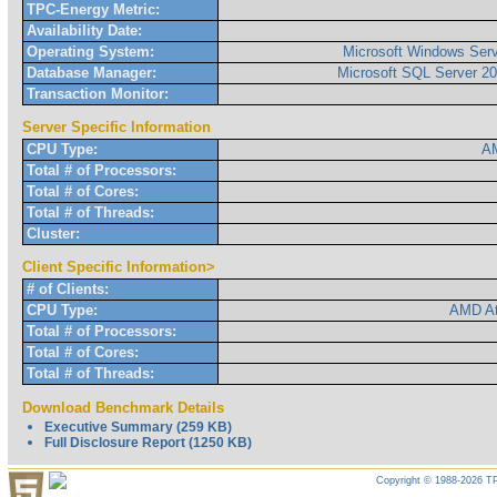
TPC-Energy Metric:
Availability Date:
Operating System:
Microsoft Windows Serv
Database Manager:
Microsoft SQL Server 20
Transaction Monitor:
Server Specific Information
CPU Type:
AM
Total # of Processors:
Total # of Cores:
Total # of Threads:
Cluster:
Client Specific Information>
# of Clients:
CPU Type:
AMD At
Total # of Processors:
Total # of Cores:
Total # of Threads:
Download Benchmark Details
Executive Summary (259 KB)
Full Disclosure Report (1250 KB)
Copyright © 1988-2026 TP