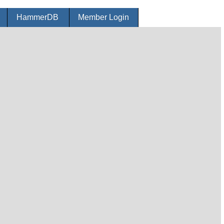
r
HammerDB
Member Login