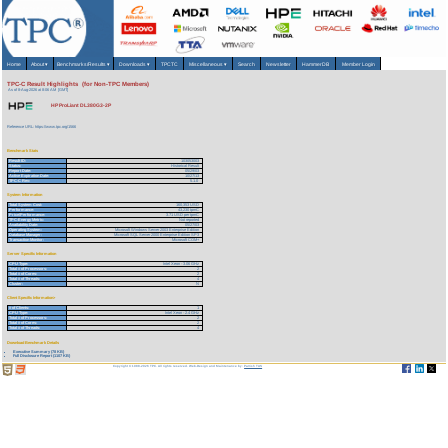
Home
About
▾
Benchmarks/Results
▾
Downloads
▾
TPCTC
Miscellaneous
▾
Search
Newsletter
HammerDB
Member Login
TPC-C Result Highlights (for Non-TPC Members)
As of 8-Aug-2026 at 8:06 AM [GMT]
HP ProLiant DL380G3-2P
Reference URL: https://www.tpc.org/1566
Benchmark Stats
Result ID:
103053003
Status:
Historical Result
Report Date:
05/29/03
Active Expiration Date:
10/27/13
TPC-C Rev:
5.1.0
System Information
Total System Cost:
160,353 USD
Performance:
43,230 tpmC
Price/Performance:
3.71 USD per tpmC
TPC-Energy Metric:
Not reported
Availability Date:
05/27/03
Operating System:
Microsoft Windows Server 2003 Enterprise Edition
Database Manager:
Microsoft SQL Server 2000 Enterprise Edition SP3
Transaction Monitor:
Microsoft COM+
Server Specific Information
CPU Type:
Intel Xeon - 3.06 GHz
Total # of Processors:
2
Total # of Cores:
2
Total # of Threads:
4
Cluster:
N
Client Specific Information>
# of Clients:
1
CPU Type:
Intel Xeon - 2.4 GHz
Total # of Processors:
2
Total # of Cores:
2
Total # of Threads:
4
Download Benchmark Details
Executive Summary (78 KB)
Full Disclosure Report (1107 KB)
Copyright © 1988-2026 TPC. All rights reserved. Web-Design and Maintenance by:
Parrish TAS