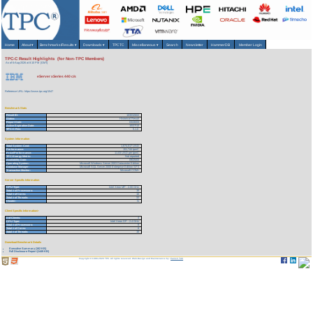
Home
About
▾
Benchmarks/Results
▾
Downloads
▾
TPCTC
Miscellaneous
▾
Search
Newsletter
HammerDB
Member Login
TPC-C Result Highlights (for Non-TPC Members)
As of 6-Aug-2026 at 8:10 PM [GMT]
eServer xSeries 440 c/s
Reference URL: https://www.tpc.org/1547
Benchmark Stats
Result ID:
103032602
Status:
Historical Result
Report Date:
03/26/03
Active Expiration Date:
10/27/13
TPC-C Rev:
5.1.0
System Information
Total System Cost:
1,674,017 USD
Performance:
151,744 tpmC
Price/Performance:
11.03 USD per tpmC
TPC-Energy Metric:
Not reported
Availability Date:
09/25/03
Operating System:
Microsoft Windows Server 2003 Datacenter Edition
Database Manager:
Microsoft SQL Server 2000 Enterprise Edition SP3
Transaction Monitor:
Microsoft COM+
Server Specific Information
CPU Type:
Intel Xeon MP - 2.00 GHz
Total # of Processors:
16
Total # of Cores:
16
Total # of Threads:
32
Cluster:
N
Client Specific Information>
# of Clients:
4
CPU Type:
Intel Xeon DP - 2.4 GHz
Total # of Processors:
8
Total # of Cores:
8
Total # of Threads:
16
Download Benchmark Details
Executive Summary (162 KB)
Full Disclosure Report (1449 KB)
Copyright © 1988-2026 TPC. All rights reserved. Web-Design and Maintenance by:
Parrish TAS