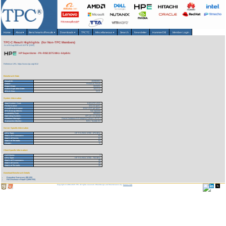
Home
About
▾
Benchmarks/Results
▾
Downloads
▾
TPCTC
Miscellaneous
▾
Search
Newsletter
HammerDB
Member Login
TPC-C Result Highlights (for Non-TPC Members)
As of 6-Aug-2026 at 8:10 PM [GMT]
HP Superdome - PA-RISC/875 MHz-64p/64c
Reference URL: https://www.tpc.org/1512
Benchmark Stats
Result ID:
102082601
Status:
Historical Result
Report Date:
08/26/02
Active Expiration Date:
10/27/13
TPC-C Rev:
5.0.0
System Information
Total System Cost:
6,621,072 USD
Performance:
423,414 tpmC
Price/Performance:
15.64 USD per tpmC
TPC-Energy Metric:
Not reported
Availability Date:
08/26/02
Operating System:
HP-UX 11.i 64 bit
Database Manager:
Oracle Database 9i Enterprise Server v.9.2.0.1
Transaction Monitor:
BEA Tuxedo 8.0
Server Specific Information
CPU Type:
HP PA-RISC 8700 - 875 MHz
Total # of Processors:
64
Total # of Cores:
64
Total # of Threads:
64
Cluster:
N
Client Specific Information>
# of Clients:
1
CPU Type:
HP PA-RISC 8700 - 750 MHz
Total # of Processors:
28
Total # of Cores:
28
Total # of Threads:
28
Download Benchmark Details
Executive Summary (95 KB)
Full Disclosure Report (1094 KB)
Copyright © 1988-2026 TPC. All rights reserved. Web-Design and Maintenance by:
Parrish TAS