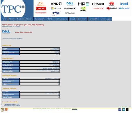
Home
About
▾
Benchmarks/Results
▾
Downloads
▾
TPCTC
Miscellaneous
▾
Search
Newsletter
HammerDB
Member Login
TPC-C Result Highlights (for Non-TPC Members)
As of 9-Aug-2026 at 7:24 AM [GMT]
PowerEdge 2500/1.26/1P
Reference URL: https://www.tpc.org/1485
Benchmark Stats
Result ID:
102031302
Status:
Historical Result
Report Date:
03/12/02
Active Expiration Date:
04/27/13
TPC-C Rev:
5.0.0
System Information
Total System Cost:
42,451 USD
Performance:
11,537 tpmC
Price/Performance:
3.68 USD per tpmC
TPC-Energy Metric:
Not reported
Availability Date:
03/12/02
Operating System:
Microsoft Windows 2000 Server
Database Manager:
Microsoft SQL Server 2000 Standard Edition
Transaction Monitor:
Microsoft COM+
Server Specific Information
CPU Type:
Intel Pentium III - 1.266 GHz
Total # of Processors:
1
Total # of Cores:
1
Total # of Threads:
1
Cluster:
N
Client Specific Information>
# of Clients:
1
CPU Type:
Intel Pentium III - 1.00 GHz
Total # of Processors:
1
Total # of Cores:
1
Total # of Threads:
1
Download Benchmark Details
Executive Summary (32 KB)
Full Disclosure Report (875 KB)
Copyright © 1988-2026 TPC. All rights reserved. Web-Design and Maintenance by:
Parrish TAS