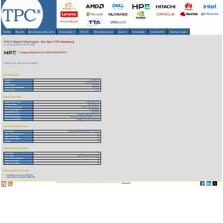
Home
About
▾
Benchmarks/Results
▾
Downloads
▾
TPCTC
Miscellaneous
▾
Search
Newsletter
HammerDB
Member Login
TPC-C Result Highlights (for Non-TPC Members)
As of 10-Aug-2026 at 1:45 AM [GMT]
Compaq AlphaServer GS320 Model 6/731
Reference URL: https://www.tpc.org/1415
Benchmark Stats
Result ID:
101040302
Status:
Historical Result
Report Date:
04/03/01
Active Expiration Date:
10/27/13
TPC-C Rev:
5.0.0
System Information
Total System Cost:
8,205,964 USD
Performance:
155,179 tpmC
Price/Performance:
52.88 USD per tpmC
TPC-Energy Metric:
Not reported
Availability Date:
02/02/01
Operating System:
Compaq Tru64 UNIX V5.1
Database Manager:
Oracle 8i Enterprise Edition v. 8.1.7
Transaction Monitor:
Compaq DB Web Connector
Server Specific Information
CPU Type:
Digital AlphaChip 21264A - 731 MHz
Total # of Processors:
32
Total # of Cores:
32
Total # of Threads:
32
Cluster:
N
Client Specific Information>
# of Clients:
8
CPU Type:
Intel Pentium III - 600 MHz
Total # of Processors:
16
Total # of Cores:
16
Total # of Threads:
16
Download Benchmark Details
Executive Summary (193 KB)
Full Disclosure Report (1496 KB)
Copyright © 1988-2026 TPC. All rights reserved. Web-Design and Maintenance by:
Parrish TAS