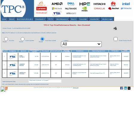
Home
About
▾
Benchmarks/Results
▾
Downloads
▾
TPCTC
Miscellaneous
▾
Search
Newsletter
HammerDB
Member Login
TPC-C Top Price/Performance Results - Non-Clustered
Version 5 Results
As of 8-Aug-2026 at 8:34 AM [GMT]
Note 1:
The TPC believes it is not valid to compare prices or price/performance of results in different currencies.
All Active
Active Clustered
Active Non-Clustered
Currency:
Include Historical Results
Results
Results
Results
Performance
System
Date
Rank
Company
System
Price/tpmC
Watts/KtpmC
Database
Operating System
TP Monitor
(tpmC)
Availability
Submitted
KTNF
SunjeSoft Goldilocks v3.1
Red Hat Enterprise Linux Server
JBoss Web Server
1
50,768
3,227.00 KRW
NR
02/26/24
02/25/24
KE780S1
Standard Edition
release 9.0 (Plow)
3.1
UNIWIDE
SunjeSoft Goldilocks v3.1
Red Hat Enterprise Linux Server
Red Hat JBOSS
2
101,562
3,685.00 KRW
NR
08/13/25
08/13/25
RE2212
Standard Edition
release 9.0 (Plow)
Web Server
LtechKorea
IBM DB2 11.5.8 Advanced
JBoss Web Server
3
279,185
4,840.00 KRW
NR
09/30/23
Red Hat Enterprise Linux 7.9
09/29/23
LKG2312
Edition
3.1
Result either 'In Review' or 'Accepted'
Legend (background color):
'NR' in the Watts/Ktpmc column indicates that no energy data was reported for that benchmark.
Copyright © 1988-2026 TPC. All rights reserved. Web-Design and Maintenance by:
Parrish TAS