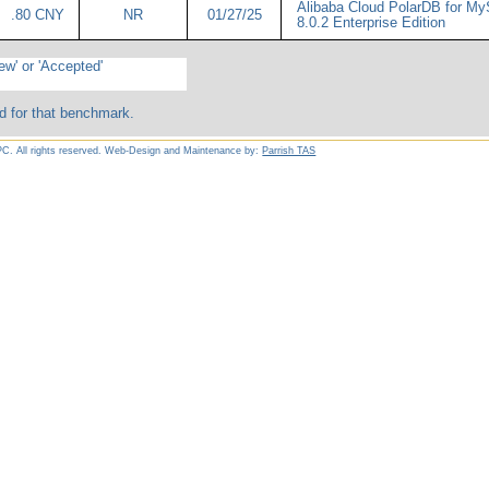
Alibaba Cloud PolarDB for M
.80 CNY
NR
01/27/25
8.0.2 Enterprise Edition
ew' or 'Accepted'
d for that benchmark.
C. All rights reserved. Web-Design and Maintenance by:
Parrish TAS