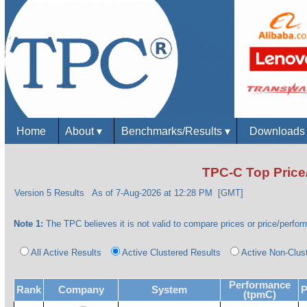
Home
About
▾
Benchmarks/Results
▾
Download
TPC-C Top Price
Version 5 Results
As of 7-Aug-2026 at 12:28 PM [GMT]
Note 1:
The TPC believes it is not valid to compare prices or price/perform
All Active Results
Active Clustered Results
Active Non-Clus
Performance
Rank
Company
System
P
(tpmC)