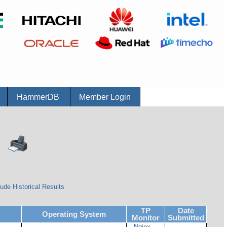
r
HammerDB
Member Login
ude Historical Results
TP
Date
Operating System
Monitor
Submitted
Nginx