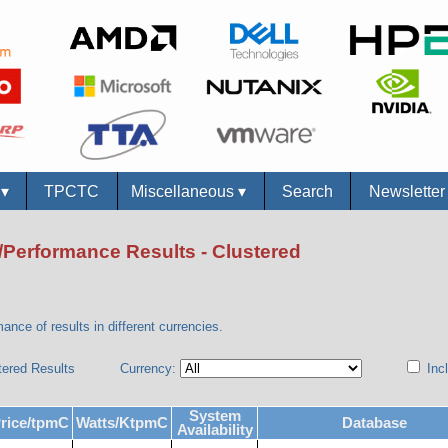
s
▾
TPCTC
Miscellaneous
▾
Search
Newslette
/Performance Results - Clustered
ance of results in different currencies.
tered Results
Currency:
Incl
System
rice/tpmC
Watts/KtpmC
Database
Availability