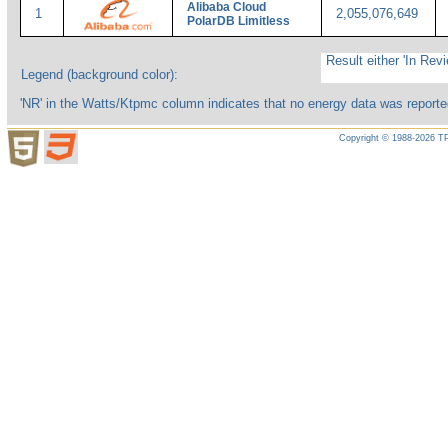
Alibaba Cloud
1
2,055,076,649
PolarDB Limitless
Result either 'In Revi
Legend (background color):
'NR' in the Watts/Ktpmc column indicates that no energy data was reporte
Copyright © 1988-2026 TP