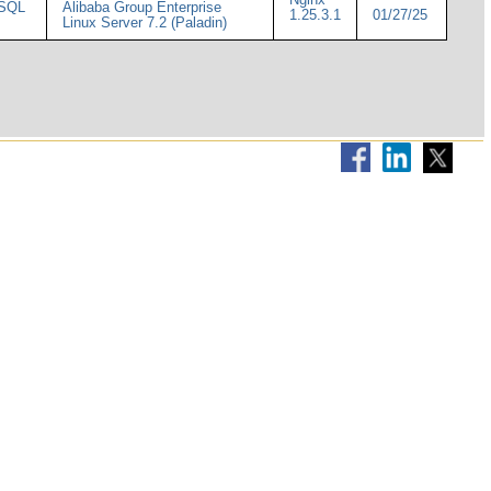
ySQL
Alibaba Group Enterprise
1.25.3.1
01/27/25
Linux Server 7.2 (Paladin)