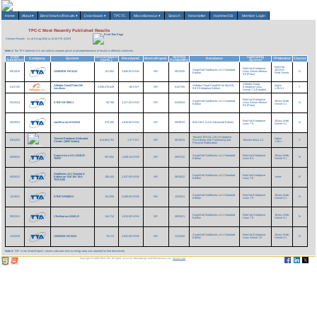
Home
About
▾
Benchmarks/Results
▾
Downloads
▾
TPCTC
Miscellaneous
▾
Search
Newsletter
HammerDB
Member Login
TPC-C Most Recently Published Results
Version Results
As of 6-Aug-2026 at 12:45 PM [GMT]
Note 1:
The TPC believes it is not valid to compare prices or price/performance of results in different currencies.
Date
Performance
System
Operating
Company
System
Price/tpmC
Watts/KtpmC
Database
TP Monitor
Cluster
Submitted
(tpmC)
Availability
System
Red Hat
Red Hat Enterprise
SunjeSoft Goldilocks v3.1 Standard
JBOSS
08/13/25
UNIWIDE RE2212
101,562
3,685.00 KRW
NR
08/13/25
Linux Server release
N
Edition
Web Server
9.0 (Plow)
Alibaba Group
Alibaba Cloud PolarDB
Alibaba Cloud PolarDB for MySQL
Nginx
01/27/25
2,055,076,649
.80 CNY
NR
01/27/25
Enterprise Linux
Y
Limitless
8.0.2 Enterprise Edition
1.25.3.1
Server 7.2 (Paladin)
Red Hat Enterprise
SunjeSoft Goldilocks v3.1 Standard
JBoss Web
02/25/24
KTNF KE780S1
50,768
3,227.00 KRW
NR
02/26/24
Linux Server release
N
Edition
Server 3.1
9.0 (Plow)
Red Hat Enterprise
JBoss Web
09/29/23
LtechKorea LKG2312
279,185
4,840.00 KRW
NR
09/30/23
IBM DB2 11.5.8 Advanced Edition
N
Linux 7.9
Server 3.1
Tencent TDSQL v10.3 Enterprise
Tencent Database Dedicated
Nginx
03/24/23
814,854,791
1.27 CNY
NR
06/18/23
Pro Edition with Partitioning and
Tencent tlinux 2.2
Y
Cluster (1650 Nodes)
1.16.1
Physical Replication
Supermicro AS-1124US-
SunjeSoft Goldilocks v3.1 Standard
Red Hat Enterprise
JBoss Web
09/06/22
507,802
1,006.34 KRW
NR
09/07/22
N
TNRP
Edition
Linux 8.3
Server 3.1
Goldilocks v3.1 Standard
SunjeSoft Goldilocks v3.1 Standard
Red Hat Enterprise
06/30/22
Edition on TAEJIN T&S
190,443
2,537.00 KRW
NR
06/30/22
-none-
N
Edition
Linux 7.9
TNS2100
SunjeSoft Goldilocks v3.1 Standard
Red Hat Enterprise
JBoss Web
12/19/21
KTNF KR580S2
101,550
2,569.00 KRW
NR
12/20/21
N
Edition
Linux 7.9
Server 3.1
SunjeSoft Goldilocks v3.1 Standard
Red Hat Enterprise
JBoss Web
09/23/21
LTechkorea L224S-D
144,714
1,913.00 KRW
NR
09/24/21
N
Edition
Linux 7.9
Server 3.1
SunjeSoft Goldilocks v3.1 Standard
Red Hat Enterprise
JBoss Web
11/23/20
UNIWDE RC2212
76,174
2,922.00 KRW
NR
11/24/20
N
Edition
Linux Server 7.8
Server 3.1
Note 2:
'NR' in the Watts/KtpmC column indicates that no energy data was reported for that benchmark.
Copyright © 1988-2026 TPC. All rights reserved. Web-Design and Maintenance by:
Parrish TAS