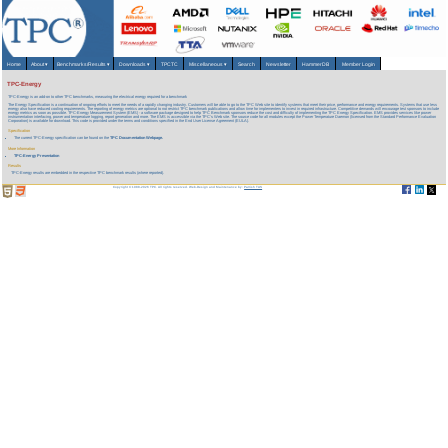
Home
About
▾
Benchmarks/Results
▾
Downloads
▾
TPCTC
Miscellaneous
▾
Search
Newsletter
HammerDB
Member Login
TPC-Energy
TPC-Energy is an add-on to other TPC benchmarks, measuring the electrical energy required for a benchmark
The Energy Specification is a continuation of ongoing efforts to meet the needs of a rapidly changing industry. Customers will be able to go to the TPC Web site to identify systems that meet their price, performance and energy requirements. Systems that use less
energy also have reduced cooling requirements. The reporting of energy metrics are optional to not restrict TPC benchmark publications and allow time for implementers to invest in required infrastructure. Competitive demands will encourage test sponsors to include
energy metrics as soon as possible. TPC-Energy Measurement System (EMS) - a software package designed to help TPC Benchmark sponsors reduce the cost and difficulty of implementing the TPC Energy Specification. EMS provides services like power
instrumentation interfacing, power and temperature logging, report generation and more. The EMS is accessible via the TPC's Web site. The source code for all modules except the Power Temperature Daemon (licensed from the Standard Performance Evaluation
Corporation) is available for download. This code is provided under the terms and conditions specified in the End User License Agreement (EULA).
Specification
The current TPC-Energy specification can be found on the
TPC Documentation Webpage.
More Information
TPC-Energy Presentation
Results
TPC-Energy results are embedded in the respective TPC benchmark results (where reported).
Copyright © 1988-2026 TPC. All rights reserved. Web-Design and Maintenance by:
Parrish TAS