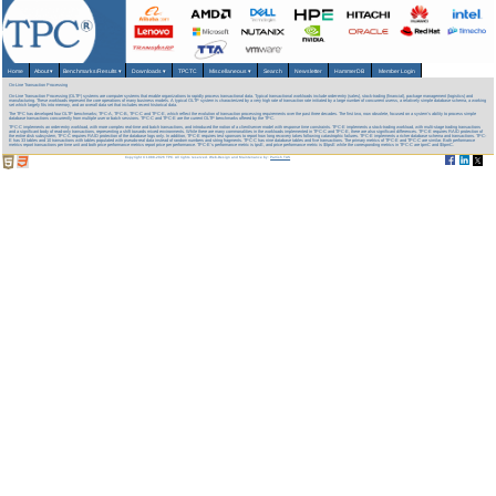
Home
About
▾
Benchmarks/Results
▾
Downloads
▾
TPCTC
Miscellaneous
▾
Search
Newsletter
HammerDB
Member Login
On-Line Transaction Processing
On-Line Transaction Processing (OLTP) systems are computer systems that enable organizations to rapidly process transactional data. Typical transactional workloads include order-entry (sales), stock-trading (financial), package management (logistics) and
manufacturing. These workloads represent the core operations of many business models. A typical OLTP system is characterized by a very high rate of transaction rate initiated by a large number of concurrent userss, a relatively simple database schema, a working
set which largely fits into memory, and an overall data set that includes recent historical data.
The TPC has developed four OLTP benchmarks; TPC-A, TPC-B, TPC-C and TPC-E, which reflect the evolution of transaction processing requirements over the past three decades. The first two, now obsolete, focused on a system's ability to process simple
database transactions concurrently from multiple user or batch sessions. TPC-C and TPC-E are the current OLTP benchmarks offered by the TPC.
TPC-C implements an order-entry workload, with more complex real-time and batch transactions, and introduced the notion of a client/server model with response time constraints. TPC-E implements a stock-trading workload, with multi-stage trading transactions
and a significant body of read-only transactions, representing a shift towards mixed environments. While there are many commonalities in the workloads implemented in TPC-C and TPC-E, there are also significant differences. TPC-E requires RAID protection of
the entire disk subsystem, TPC-C requires RAID protection of the database logs only. In addition, TPC-E requires test sponsors to report how long recovery takes following catastrophic failures. TPC-E implements a richer database schema and transactions. TPC-
E has 33 tables and 10 transactions with tables populated with pseudo-real data instead of random numbers and string fragments. TPC-C has nine database tables and five transactions. The primary metrics of TPC-E and TPC-C are similar. Both performance
metrics report transactions per time unit and both price performance metrics report price per performance. TPC-E’s performance metric is tpsE, and price performance metric is $/tpsE while the corresponding metrics in TPC-C are tpmC and $/tpmC.
Copyright © 1988-2026 TPC. All rights reserved. Web-Design and Maintenance by:
Parrish TAS