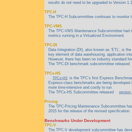
results do not need to be upgraded to Version 1.1
TPC-H
The TPC-H Subcommittee continues to monitor the 
TPC-VMS
The TPC-VMS Maintenance Subcommittee had no 
metrics running in a Virtualized Environment.
TPC-DI
Data Integration (DI), also known as ‘ETL’, is th
key element of data warehousing, application inte
However, there has been no industry standard f
The TPC-DI benchmark subcommittee released
TPCx-HS
is the TPC’s first Express Benchmark
TPCx-HS
Express-class benchmarks are being developed in
more time-intensive and costly to run.
The TPCx-HS Subcommittee released
version 
Pricing
The TPC-Pricing Maintenance Subcommittee has c
2015 for the release of the revised specification.
Benchmarks Under Development
TPC-V
The TPC-V development subcommittee has develop