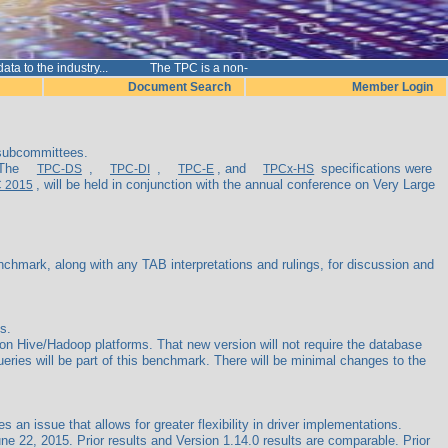
e data to the industry... The TPC is a non-p
Document Search
Member Login
 subcommittees.
 The
,
,
, and
specifications were
TPC-DS
TPC-DI
TPC-E
TPCx-HS
, will be held in conjunction with the annual conference on Very Large
C 2015
mark, along with any TAB interpretations and rulings, for discussion and
s.
 Hive/Hadoop platforms. That new version will not require the database
 queries will be part of this benchmark. There will be minimal changes to the
 issue that allows for greater flexibility in driver implementations.
 22, 2015. Prior results and Version 1.14.0 results are comparable. Prior