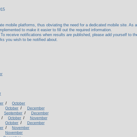
015
mobile platforms, thus obviating the need for a dedicated mobile site. As a r
plemented to make it easier to fill out the required information.
receive notifications when results are published, please add yourself to the
ks you wish to be notified about.
er
r
/
er
October
/
/
October
December
/
September
December
/
/
October
November
/
/
October
December
/
er
November
/
November