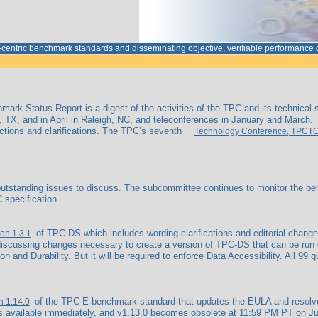
a-centric benchmark standards and disseminating objective, verifiable performanc
ark Status Report is a digest of the activities of the TPC and its technical
 TX, and in April in Raleigh, NC, and teleconferences in January and March.
ctions and clarifications. The TPC’s seventh
Technology Conference, TPCT
tanding issues to discuss. The subcommittee continues to monitor the bench
 specification.
of TPC-DS which includes wording clarifications and editorial change
ion 1.3.1
scussing changes necessary to create a version of TPC-DS that can be run on
on and Durability. But it will be required to enforce Data Accessibility. All 99
of the TPC-E benchmark standard that updates the EULA and resolves an
n 1.14.0
s available immediately, and v1.13.0 becomes obsolete at 11:59 PM PT on June