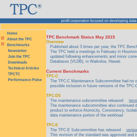
rofit corporation focused on developing dat
Home
TPC Benchmark Status May 2015
About the TPC
Overview
Benchmarks
Published about 3 times per year, the TPC Benchm
Newsletter
The TPC held a meetings in February in Houston,
updated following enhancements and minor corre
Join the TPC
Databases (VLDB), in Waikoloa, Hawaii.
Downloads
Technical Articles
Current Benchmarks
TPCTC
TPC-C
Performance-Pulse
The TPC-C Maintenance Subcommittee had no outs
possible inclusion in future versions of the TPC-C
TPC-DS
The maintenance subcommittee released
Vers
The maintenance subcommittee also continued di
product to enforce Atomicity, Consistency, Isolati
data maintenance portion of the workload
TPC-E
The TPC-E Subcommittee has released
versio
This revision of the standard was approved and i