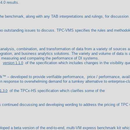
4.0 results.
benchmark, along with any TAB interpretations and rulings, for discussion an
outstanding issues to discuss. TPC-VMS specifies the rules and methodo
e analysis, combination, and transformation of data from a variety of sources a
gration, and business analytics solutions. The variety and volume of data is 
or measuring and comparing the performance of DI systems.
of the specification which includes changes in the visibility 
version 1.1.0
™ – developed to provide verifiable performance, price / performance, availa
 response to overwhelming demand for a turnkey alternative to enterprise-cl
of the TPCx-HS specification which clarifies some of the
1.3.0
ontinued discussing and developing wording to address the pricing of TPC 
ed a beta version of the end-to-end, multi-VM express benchmark kit which