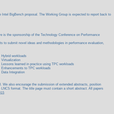
ntel BigBench proposal. The Working Group is expected to report back to
ve is the sponsorship of the Technology Conference on Performance
ts to submit novel ideas and methodologies in performance evaluation,
Hybrid workloads
Virtualization
Lessons learned in practice using TPC workloads
Enhancements to TPC workloads
Data Integration
nal. We also encourage the submission of extended abstracts, position
 LNCS format. The title page must contain a short abstract. All papers
015