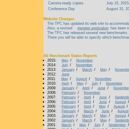
Camera-ready copies
July 15, 2015
Conference Day
August 31, 2
Website Changes
The TPC has updated its web site to accommodate 
Also, a revised
has been im
member application
The TPC has released several new benchmarks. To 
There you will be able to specify which benchmar
All Benchmark Status Reports
2015:
/
May
November
2014:
/
July
November
2013:
/
/
/
January
March
May
Novemb
2012:
June
2011:
/
/
May
August
November
2010:
/
/
/
April
May
July
November
2009:
/
/
/
January
April
June
Novembe
2008:
/
February
November
2007:
/
/
/
February
April
June
Septemb
2006:
/
/
/
February
April
June
August
2005:
/
/
/
/
February
April
May
August
2004:
/
/
/
February
March
June
August
2003:
/
/
/
January
March
May
August
2002:
/
/
/
January
March
May
Septemb
2001:
/
/
/
March
May
July
September