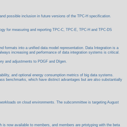
d possible inclusion in future versions of the TPC-H specification.
logy for measuring and reporting TPC-C, TPC-E, TPC-H and TPC-DS
nd formats into a unified data model representation. Data Integration is a
always increasing and performance of data integration systems is critical.
query and adjustments to PDGF and DIgen.
bility, and optional energy consumption metrics of big data systems.
ass benchmarks, which have distinct advantages but are also substantially
workloads on cloud environments. The subcommittee is targeting August
 is now available to members, and members are prtotyping with the beta