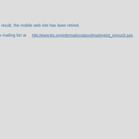
esult, the mobile web site has been retired.
 mailing list at
.
http://www.tpc.org/information/about/mailinglist_signup5.asp