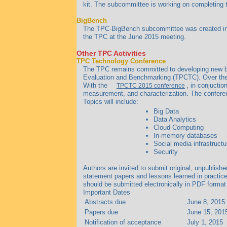
kit. The subcommittee is working on completing t
BigBench
The TPC-BigBench subcommittee was created in N
the TPC at the June 2015 meeting.
Other TPC Activities
TPC Technology Conference
The TPC remains committed to developing new be
Evaluation and Benchmarking (TPCTC). Over the 
With the
, in conjuctio
TPCTC 2015 conference
measurement, and characterization. The conferen
Topics will include:
Big Data
Data Analytics
Cloud Computing
In-memory databases
Social media infrastructu
Security
Authors are invited to submit original, unpublish
statement papers and lessons learned in practice
should be submitted electronically in PDF format
Important Dates
Abstracts due
June 8, 2015
Papers due
June 15, 201
Notification of acceptance
July 1, 2015