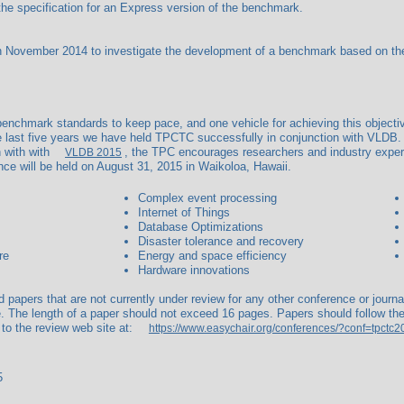
he specification for an Express version of the benchmark.
ovember 2014 to investigate the development of a benchmark based on the I
nchmark standards to keep pace, and one vehicle for achieving this objecti
last five years we have held TPCTC successfully in conjunction with VLDB.
n with with
, the TPC encourages researchers and industry exper
VLDB 2015
ce will be held on August 31, 2015 in Waikoloa, Hawaii.
Complex event processing
Internet of Things
Database Optimizations
Disaster tolerance and recovery
re
Energy and space efficiency
Hardware innovations
ed papers that are not currently under review for any other conference or jour
. The length of a paper should not exceed 16 pages. Papers should follow the
 to the review web site at:
https://www.easychair.org/conferences/?conf=tpctc2
5