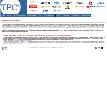
Home
About
▾
Benchmarks/Results
▾
Downloads
▾
TPCTC
Miscellaneous
▾
Search
Newsletter
HammerDB
Member Login
HammerDB Artifact Results
HammerDB is an open-source database benchmarking and load-testing tool that helps users measure the performance and scalability of various database systems. It is widely used by companies, cloud providers, and hardware vendors to generate standardized
workloads and analyze system behavior. HammerDB supports a wide range of popular databases, including Oracle, Microsoft SQL Server, PostgreSQL, MySQL, and MariaDB. The tool's core functionality involves creating a test schema, populating it with data,
and then simulating the workload of multiple "virtual users" to mimic real-world scenarios. It implements workloads derived from industry-standard benchmarks like TPROC-C (for transactional, OLTP workloads) and TPROC-H (for analytical workloads), providing
key metrics such as transactions per minute (TPM) or new orders per minute (NOPM). HammerDB is built in TCL and C to avoid the performance limitations of other languages and offers both a graphical user interface (GUI) and a command-line interface (CLI) for
flexibility.
The following list highlights real-world project websites and studies that use HammerDB to generate repeatable, industry-standard workloads (e.g., TPROC‑C/TPROC‑H) and capture performance insights—such as throughput, latency, and scalability—across
different systems, configurations, and database software products.
Emulex SecureHBA Enables Autonomous Fibre Channel SAN Encryption with Everpure FlashArray
To validate the performance of hardware-based encryption, the study used the HammerDB TPROC-H workload (an OLAP/data warehousing benchmark) to simulate a high-throughput Oracle 26ai database environment. By running this intensive workload on an
Everpure FlashArray//XL130 R5, the test pushed the system to its limits, proving that the Broadcom Emulex SecureHBA could handle full-line-rate encryption with near-zero impact. HammerDB metrics showed that host CPU utilization remained virtually
identical—approximately 30% to 31%—whether encryption was enabled or disabled, confirming that the HBA successfully offloaded the entire security overhead from the server.
TidesDB (TideSQL 4) & RocksDB in MariaDB 11.8.6 TPC-C Analysis
The TidesDB analysis used HammerDB to execute a TPC-C like benchmark, simulating a complex order-entry environment with five concurrent transaction types. By running 8 virtual users against 40 warehouses, the tool measured New Order Transactions
Per Minute (NOPM) and Total Transactions Per Minute (TPM) to compare TideSQL 4 and RocksDB. The results showed TidesDB consistently outperformed RocksDB across all HammerDB metrics, particularly in write-intensive "Delivery" transactions where
it demonstrated a 12% advantage in P95 latency.
Copyright © 1988-2026 TPC. All rights reserved. Web-Design and Maintenance by:
Parrish TAS